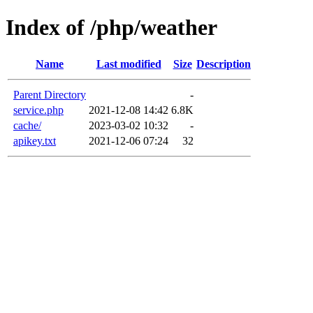
Index of /php/weather
Name
Last modified
Size
Description
Parent Directory
-
service.php
2021-12-08 14:42
6.8K
cache/
2023-03-02 10:32
-
apikey.txt
2021-12-06 07:24
32