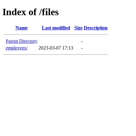
Index of /files
Name
Last modified
Size
Description
Parent Directory
-
employees/
2023-03-07 17:13
-